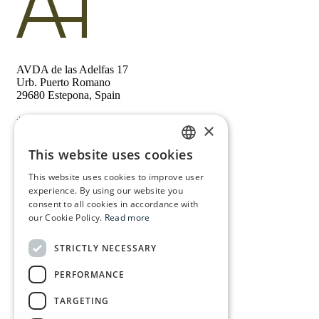
AVDA de las Adelfas 17
Urb. Puerto Romano
29680 Estepona, Spain
+34 673 88 64 84
×
This website uses cookies
Follow us
ENGLISH
This website uses cookies to improve user
Contact
FRENCH
experience. By using our website you
Privacy policy
consent to all cookies in accordance with
SPANISH
our Cookie Policy.
Read more
DUTCH
Home
STRICTLY NECESSARY
Properties
Key holding
PERFORMANCE
About us
Service
TARGETING
Real estate
Legal assistance