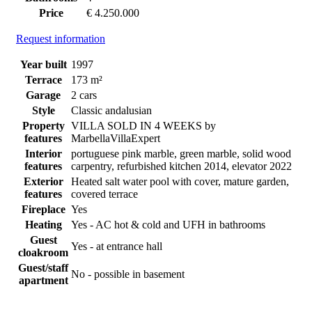
Price
€ 4.250.000
Request information
Year built
1997
Terrace
173 m²
Garage
2 cars
Style
Classic andalusian
Property
VILLA SOLD IN 4 WEEKS by
features
MarbellaVillaExpert
Interior
portuguese pink marble, green marble, solid wood
features
carpentry, refurbished kitchen 2014, elevator 2022
Exterior
Heated salt water pool with cover, mature garden,
features
covered terrace
Fireplace
Yes
Heating
Yes - AC hot & cold and UFH in bathrooms
Guest
Yes - at entrance hall
cloakroom
Guest/staff
No - possible in basement
apartment