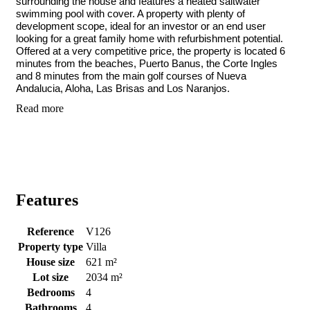
surrounding the house and features a heated saltwater
swimming pool with cover. A property with plenty of
development scope, ideal for an investor or an end user
looking for a great family home with refurbishment potential.
Offered at a very competitive price, the property is located 6
minutes from the beaches, Puerto Banus, the Corte Ingles
and 8 minutes from the main golf courses of Nueva
Andalucia, Aloha, Las Brisas and Los Naranjos.
Read more
Features
Reference
V126
Property type
Villa
House size
621 m²
Lot size
2034 m²
Bedrooms
4
Bathrooms
4