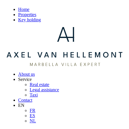
Home
Properties
Key holding
About us
Service
Real estate
Legal assistance
Taxi
Contact
EN
FR
ES
NL