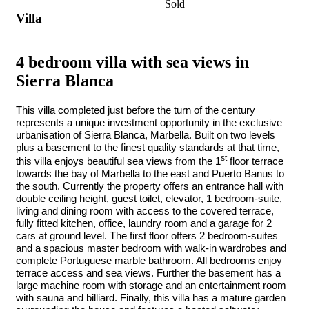
Sold
Villa
4 bedroom villa with sea views in
Sierra Blanca
This villa completed just before the turn of the century
represents a unique investment opportunity in the exclusive
urbanisation of Sierra Blanca, Marbella. Built on two levels
plus a basement to the finest quality standards at that time,
st
this villa enjoys beautiful sea views from the 1
floor terrace
towards the bay of Marbella to the east and Puerto Banus to
the south. Currently the property offers an entrance hall with
double ceiling height, guest toilet, elevator, 1 bedroom-suite,
living and dining room with access to the covered terrace,
fully fitted kitchen, office, laundry room and a garage for 2
cars at ground level. The first floor offers 2 bedroom-suites
and a spacious master bedroom with walk-in wardrobes and
complete Portuguese marble bathroom. All bedrooms enjoy
terrace access and sea views. Further the basement has a
large machine room with storage and an entertainment room
with sauna and billiard. Finally, this villa has a mature garden